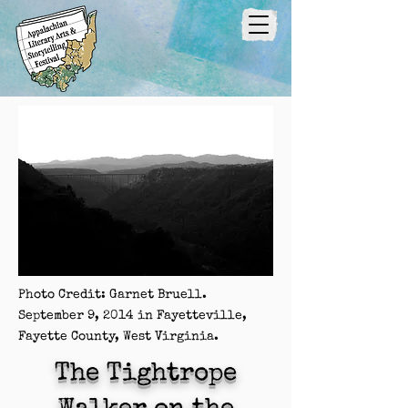
Photo Credit: Garnet Bruell.
September 9, 2014 in Fayetteville,
Fayette County, West Virginia.
The Tightrope