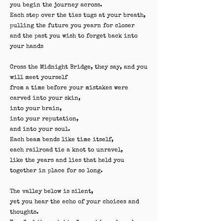
you begin the journey across.
Each step over the ties tugs at your breath,
pulling the future you yearn for closer
and the past you wish to forget back into
your hands
Cross the Midnight Bridge, they say, and you
will meet yourself
from a time before your mistakes were
carved into your skin,
into your brain,
into your reputation,
and into your soul.
Each beam bends like time itself,
each railroad tie a knot to unravel,
like the years and lies that held you
together in place for so long.
The valley below is silent,
yet you hear the echo of your choices and
thoughts.