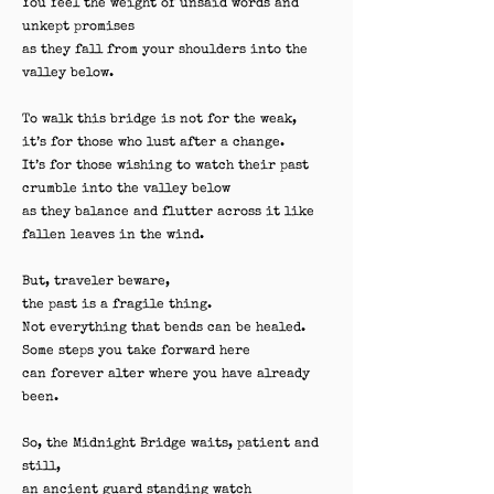
You feel the weight of unsaid words and
unkept promises
as they fall from your shoulders into the
valley below.
To walk this bridge is not for the weak,
it’s for those who lust after a change.
It’s for those wishing to watch their past
crumble into the valley below
as they balance and flutter across it like
fallen leaves in the wind.
But, traveler beware,
the past is a fragile thing.
Not everything that bends can be healed.
Some steps you take forward here
can forever alter where you have already
been.
So, the Midnight Bridge waits, patient and
still,
an ancient guard standing watch