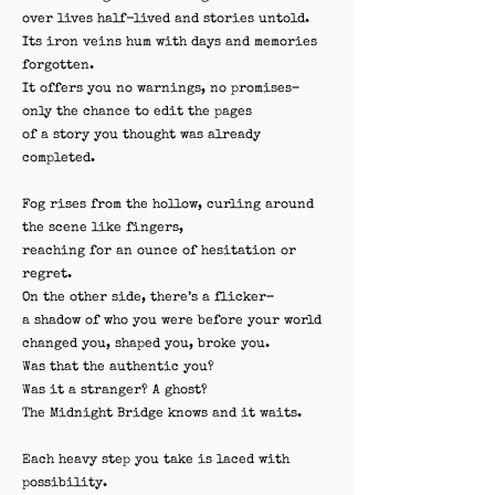
over lives half-lived and stories untold.
Its iron veins hum with days and memories
forgotten.
It offers you no warnings, no promises–
only the chance to edit the pages
of a story you thought was already
completed.
Fog rises from the hollow, curling around
the scene like fingers,
reaching for an ounce of hesitation or
regret.
On the other side, there’s a flicker–
a shadow of who you were before your world
changed you, shaped you, broke you.
Was that the authentic you?
Was it a stranger? A ghost?
The Midnight Bridge knows and it waits.
Each heavy step you take is laced with
possibility.