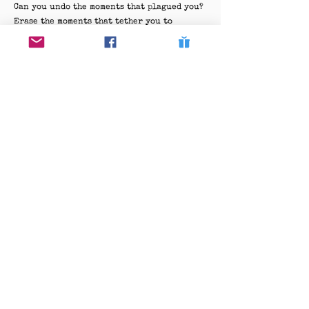
Can you undo the moments that plagued you?
Erase the moments that tether you to
trauma?
The air thickens as you near the center of
the tracks,
Where past and present swirl,
indistinguishable.
You feel the tug of what could be,
The gentle pull of rewinding days.
But the bridge knows:
It is never so simple,
The past was a mosaic of fragile moments,
Held together by threads invisible yet
unbreakable.
As you stand at the edge,
One more step could change it all,
Or change nothing at all.
The winds whisper in forgotten tongues,
Offering riddles instead of answers.