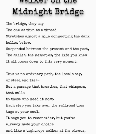
Walker on the
Midnight Bridge
The bridge, they say
The one as thin as a thread
Stretches almost a mile connecting the dark
hollow below.
Suspended between the present and the past,
The smiles, the memories, the life you knew
It all comes down to this very moment.
This is no ordinary path, the locals say,
of steel and ties–
But a passage that breathes, that whispers,
that calls
to those who need it most.
Each step you take over the railroad ties
tugs at your soul.
It begs you to reconsider, but you’ve
already made your choice
and like a tightrope walker at the circus,