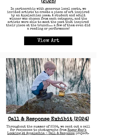
(2025)
In partnership with generous local poets, we
invited artists to create a piece of art inspired
by an Appalachian poem. A student and adult
winner was chosen from each category, and the
artists were able to meet the poet that inspired
their piece at the brunch... a few of them even did
a reading or performance!
View Art
Call & Response Exhibit (2024)
Throughout the summer of 2024, we sent out a call
for responses to photographs from
Roger May's
Looking at Appalachia - Call & Response
project.