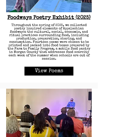
Foodways Poetry Exhibit (2025)
Throughout the spring of 2025, we collected
poetry inspired elements of Appalachian
foodways: the cultural, social, economic, and
ritual practices surrounding food, including
production, preparation, sharing, and
consumption. Fourteen poems were chosen to be
printed and packed into food boxes prepared by
the Farm to Family Program, a mobile food pantry
in Morgan County that addresses food scarcity
each week of the summer when schools are out of
session.
View Poems