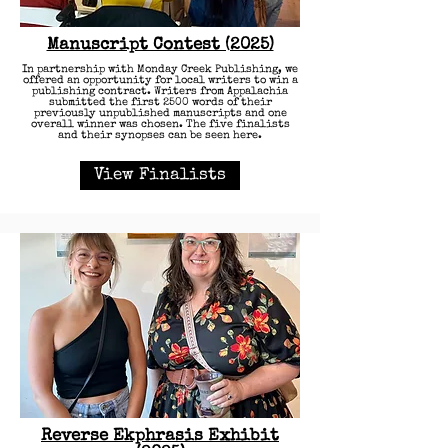
Manuscript Contest (2025)
In partnership with Monday Creek Publishing, we
offered an opportunity for local writers to win a
publishing contract. Writers from Appalachia
submitted the first 2500 words of their
previously unpublished manuscripts and one
overall winner was chosen. The five finalists
and their synopses can be seen here.
View Finalists
Reverse Ekphrasis Exhibit