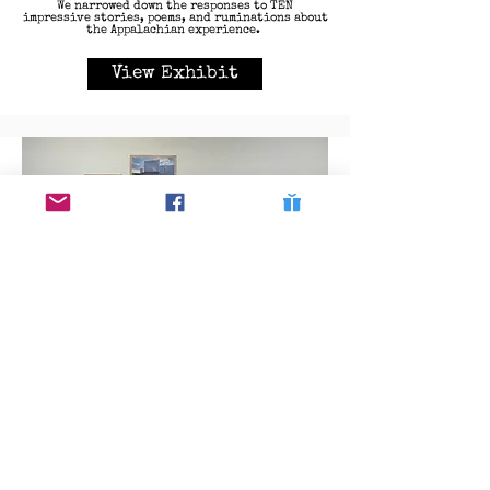
We narrowed down the responses to TEN
impressive stories, poems, and ruminations about
the Appalachian experience.
View Exhibit
Our Appalachia Exhibit (2024)
To honor Roger May's participation as a keynote
speaker for the first annual ALAS Festival, local
school districts were tasked with creating a
photography exhibit showing what students view
as "their Appalachia" as a callback to May's own
crowdsourced project. Students had to write a
short paragraph to explain their intent with the
image and the teacher leader also wrote a
paragraph to explain the cohesiveness of the