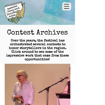
Contest Archives
Over the years, the festival has
orchestrated several contests to
honor storytellers in the region.
Click around to see some of the
impressive work that came from these
opportunities!