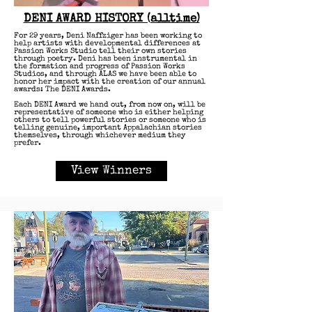
DENI AWARD HISTORY (alltime)
For 29 years, Deni Naffziger has been working to
help artists with developmental differences at
Passion Works Studio tell their own stories
through poetry.​ Deni has been instrumental in
the formation and progress of Passion Works
Studios, and through ALAS we have been able to
honor her impact with the creation of our annual
awards: The DENI Awards.
Each DENI Award we hand out, from now on, will be
representative of someone who is either helping
others to tell powerful stories or someone who is
telling genuine, important Appalachian stories
themselves, through whichever medium they
prefer.​
View Winners