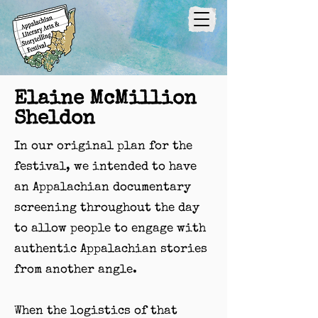
Elaine McMillion
Sheldon
In our original plan for the
festival, we intended to have
an Appalachian documentary
screening throughout the day
to allow people to engage with
authentic Appalachian stories
from another angle.
When the logistics of that