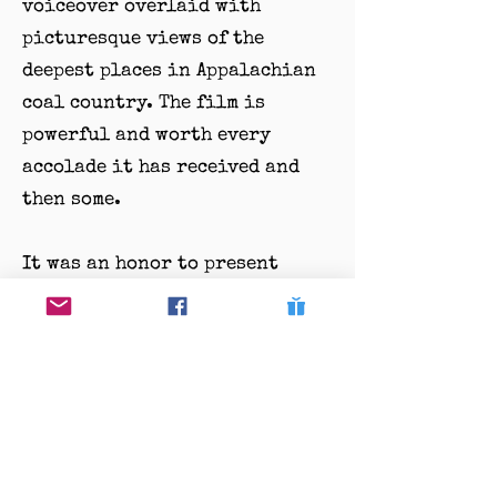
voiceover overlaid with
picturesque views of the
deepest places in Appalachian
coal country. The film is
powerful and worth every
accolade it has received and
then some.
It was an honor to present
Elaine McMillion Sheldon with
the first-ever DENI
Filmmaking Award. We look
forward to future filmmakers
that will follow Sheldon’s
impeccable storytelling
through film!