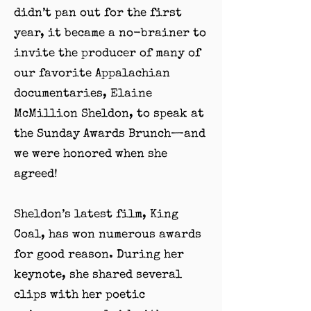
didn’t pan out for the first
year, it became a no-brainer to
invite the producer of many of
our favorite Appalachian
documentaries, Elaine
McMillion Sheldon, to speak at
the Sunday Awards Brunch—and
we were honored when she
agreed!
Sheldon’s latest film, King
Coal, has won numerous awards
for good reason. During her
keynote, she shared several
clips with her poetic