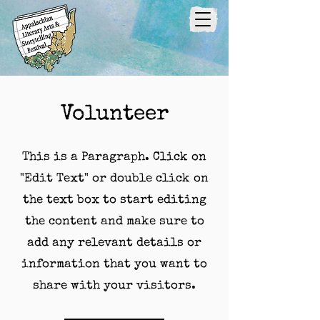
Volunteer
This is a Paragraph. Click on
"Edit Text" or double click on
the text box to start editing
the content and make sure to
add any relevant details or
information that you want to
share with your visitors.