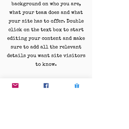
background on who you are,
what your team does and what
your site has to offer. Double
click on the text box to start
editing your content and make
sure to add all the relevant
details you want site visitors
to know.
If you’re a business, talk about
how you started and share your
professional journey. Explain
your core values, your
commitment to customers and
how you stand out from the