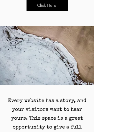
Click Here
Every website has a story, and
your visitors want to hear
yours. This space is a great
opportunity to give a full